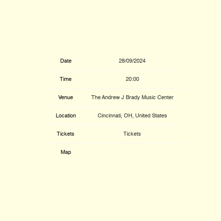
Date
28/09/2024
Time
20:00
Venue
The Andrew J Brady Music Center
Location
Cincinnati, OH, United States
Tickets
Tickets
Map