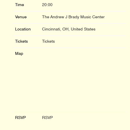
Time
20:00
Venue
The Andrew J Brady Music Center
Location
Cincinnati, OH, United States
Tickets
Tickets
Map
RSVP
RSVP