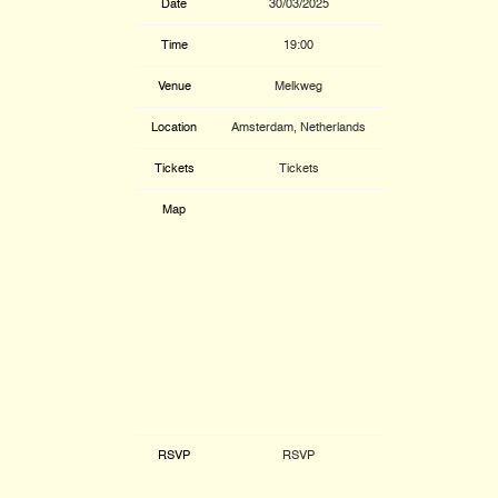
Date
30/03/2025
Time
19:00
Venue
Melkweg
Location
Amsterdam, Netherlands
Tickets
Tickets
Map
RSVP
RSVP