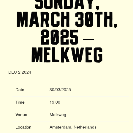
SUNDAY,
MARCH 30TH,
2025 –
MELKWEG
DEC 2 2024
Date
30/03/2025
Time
19:00
Venue
Melkweg
Location
Amsterdam, Netherlands