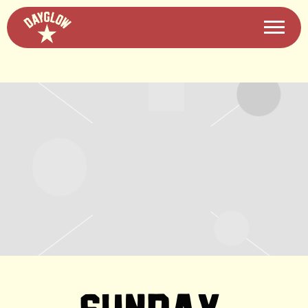
DAYGLOW