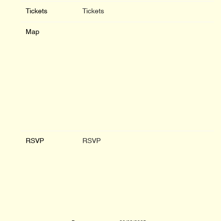
Tickets
Tickets
Map
RSVP
RSVP