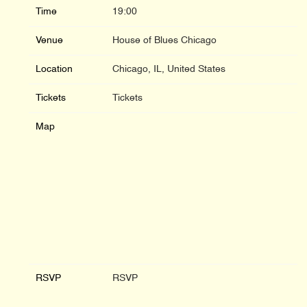
Time
19:00
Venue
House of Blues Chicago
Location
Chicago, IL, United States
Tickets
Tickets
Map
RSVP
RSVP