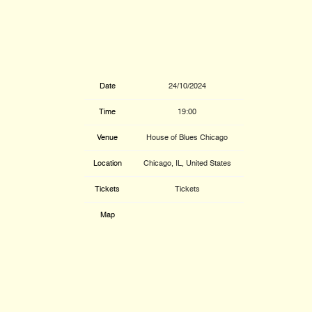
Date
24/10/2024
Time
19:00
Venue
House of Blues Chicago
Location
Chicago, IL, United States
Tickets
Tickets
Map