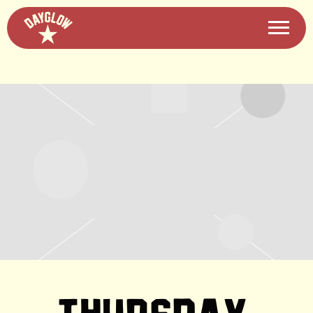
DAYGLOW