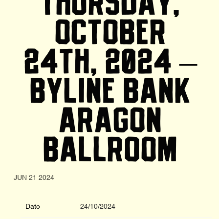
THURSDAY,
OCTOBER
24TH, 2024 –
BYLINE BANK
ARAGON
BALLROOM
JUN 21 2024
Date
24/10/2024