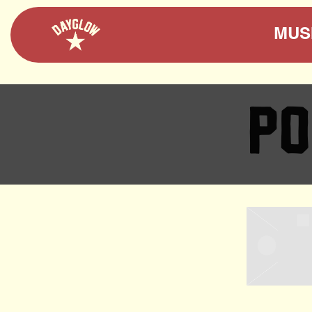
DAYGLOW
MUS
PO