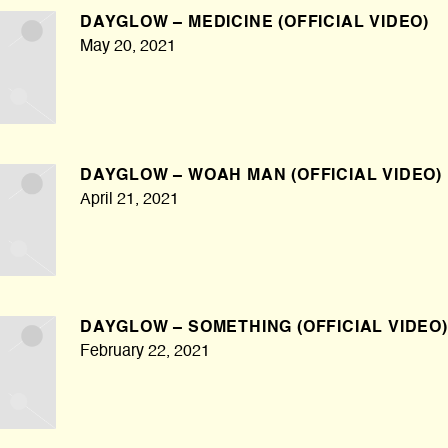
DAYGLOW – MEDICINE (OFFICIAL VIDEO)
May 20, 2021
DAYGLOW – WOAH MAN (OFFICIAL VIDEO)
April 21, 2021
DAYGLOW – SOMETHING (OFFICIAL VIDEO)
February 22, 2021