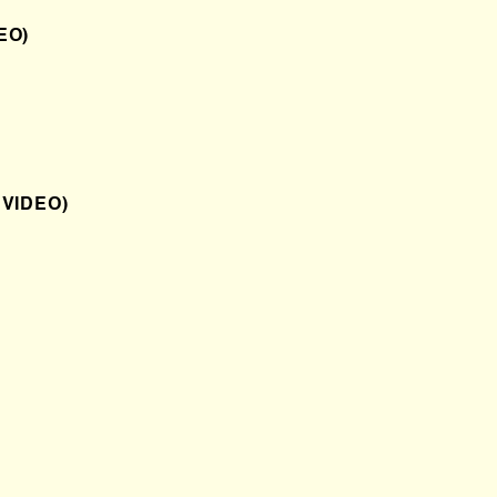
EO)
 VIDEO)