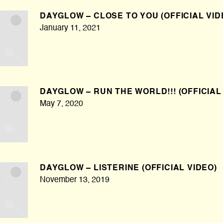
DAYGLOW – CLOSE TO YOU (OFFICIAL VID
January 11, 2021
DAYGLOW – RUN THE WORLD!!! (OFFICIAL
May 7, 2020
DAYGLOW – LISTERINE (OFFICIAL VIDEO)
November 13, 2019