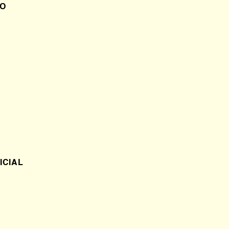
DO
ICIAL