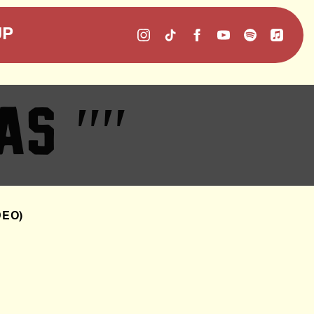
UP
 AS
""
DEO)