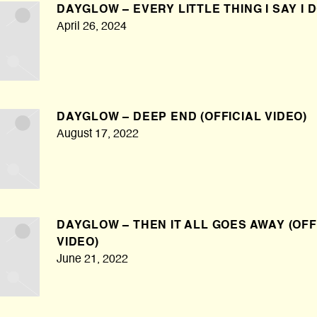
DAYGLOW – EVERY LITTLE THING I SAY I 
April 26, 2024
DAYGLOW – DEEP END (OFFICIAL VIDEO)
August 17, 2022
DAYGLOW – THEN IT ALL GOES AWAY (OFF
VIDEO)
June 21, 2022