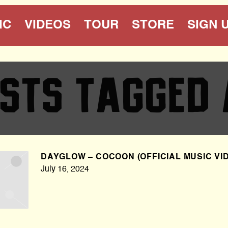
IC
VIDEOS
TOUR
STORE
SIGN 
STS TAGGED
DAYGLOW – COCOON (OFFICIAL MUSIC VI
July 16, 2024