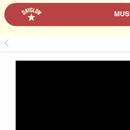
DAYGLOW
MUS
BACK