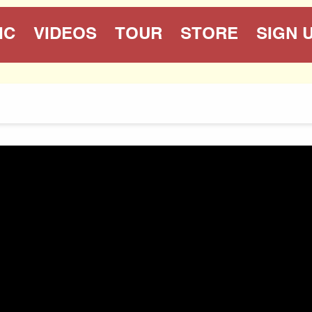
IC
VIDEOS
TOUR
STORE
SIGN 